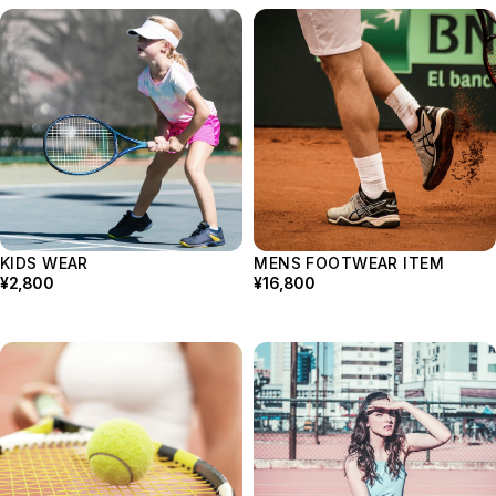
KIDS WEAR
MENS FOOTWEAR ITEM
¥2,800
¥16,800