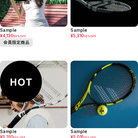
Sample
Sample
¥4,130
¥5,310
30%OFF
10%OFF
会員限定商品
Sample
Sample
¥5,310
¥5,015
10%OFF
15%OFF