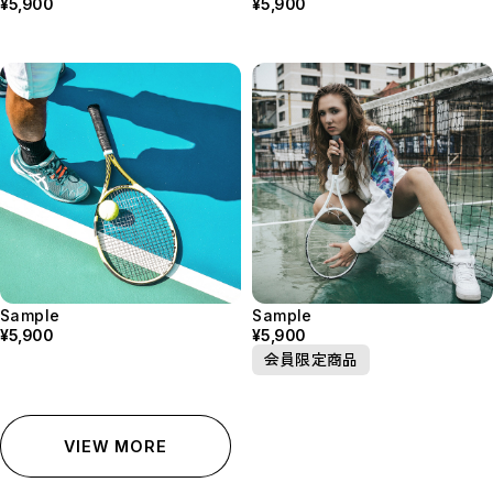
¥5,900
¥5,900
Sample
Sample
¥5,900
¥5,900
会員限定商品
VIEW MORE