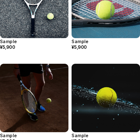
Sample
Sample
¥5,900
¥5,900
Sample
Sample