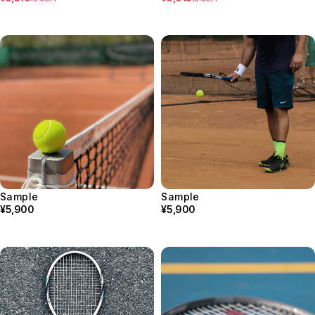
Sample
Sample
¥5,900
¥5,900