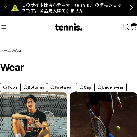
このサイトは有料テーマ「tennis.」のデモショッ
プです。商品購入はできません
ms
#Grip
ホーム
Wear
おすすめキーワード
Wear
#Racket
#Ball
#Footwear
#Tops
#Bottoms
#Grip
Tops
Bottoms
Footwear
Cap
Underwear
商品カテゴリ
MENS
WOMENS
KIDS
Racket
Ball