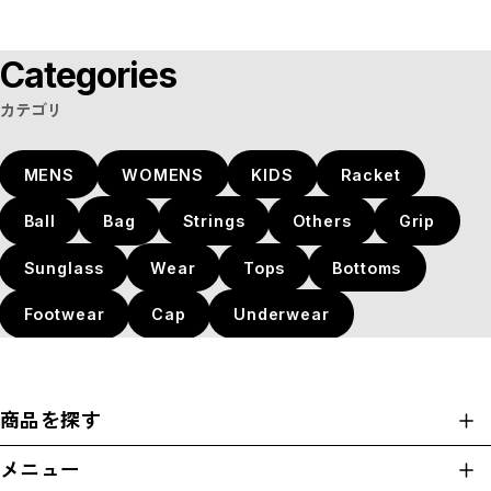
Categories
カテゴリ
MENS
WOMENS
KIDS
Racket
Ball
Bag
Strings
Others
Grip
Sunglass
Wear
Tops
Bottoms
Footwear
Cap
Underwear
商品を探す
商品一覧
メニュー
カテゴリ