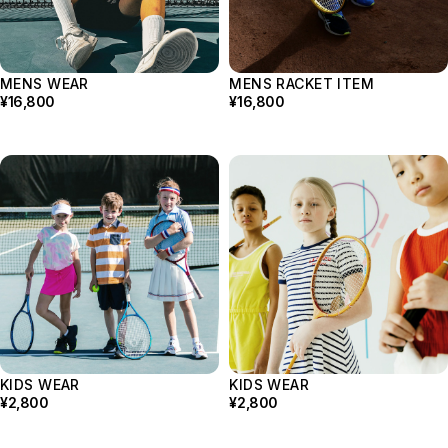
Bag
Strings
Others
Grip
MENS WEAR
MENS RACKET ITEM
Sunglass
¥16,800
¥16,800
Wear
Tops
Bottoms
Footwear
Cap
Underwear
KIDS WEAR
KIDS WEAR
¥2,800
¥2,800