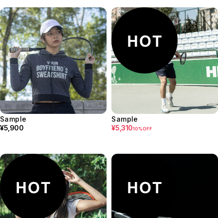
Sample
Sample
¥5,900
¥5,310
10%OFF