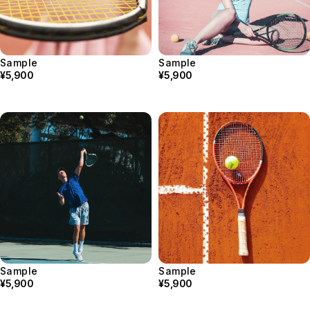
Sample
Sample
¥5,900
¥5,900
Sample
Sample
¥5,900
¥5,900